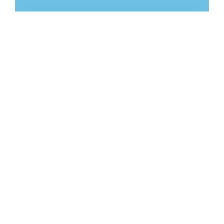
big profits
Roulette
Betters
Lorem ipsum dolor sit amet, consectetur
adipiscing elit.
Read More