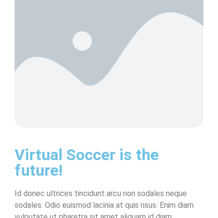
Virtual Soccer is the
future!
Id donec ultrices tincidunt arcu non sodales neque
sodales. Odio euismod lacinia at quis risus. Enim diam
vulputate ut pharetra sit amet aliquam id diam.