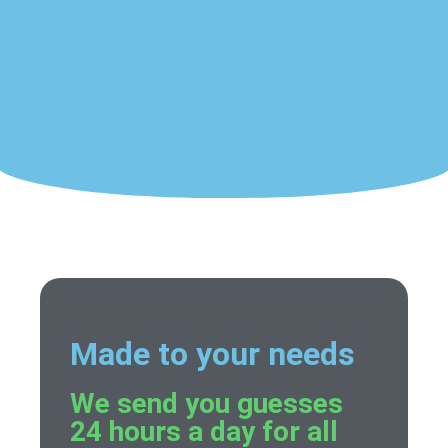
Made to your needs
We send you guesses
24 hours a day for all