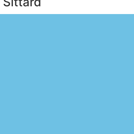
Sittard
Wedtips NEC
Nijmegen vs Fortuna
Sittard
Understand how you can
make big profits betting
on virtual sports