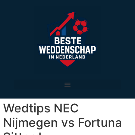
Wedtips NEC
Nijmegen vs Fortuna