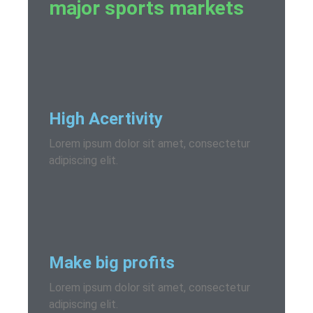
major sports markets
High Acertivity
Lorem ipsum dolor sit amet, consectetur
adipiscing elit.
Make big profits
Lorem ipsum dolor sit amet, consectetur
adipiscing elit.