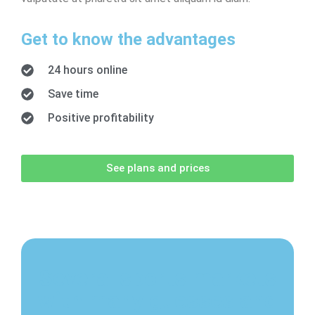
Get to know the advantages
24 hours online
Save time
Positive profitability
See plans and prices
Several sports markets
with many guesses and